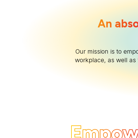
An abso
Our mission is to emp
workplace, as well as 
Empow