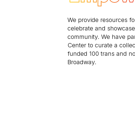
We provide resources f
celebrate and showcase 
community. We have par
Center to curate a collec
funded 100 trans and n
Broadway.