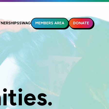
MEMBERS AREA
DONATE
TNERSHIPS
SWAG
ties.