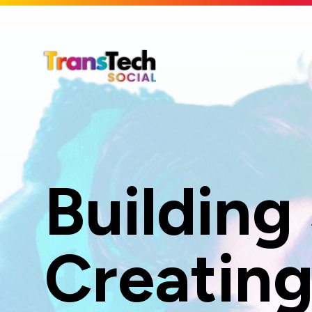
Skip to Main Content
Building
Creating