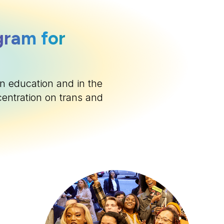
gram for
n education and in the
centration on trans and