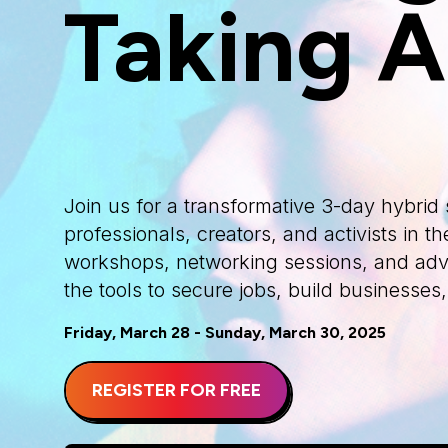
Taking A
Join us for a transformative 3-day hybri
professionals, creators, and activists in
workshops, networking sessions, and advo
the tools to secure jobs, build businesses
Friday, March 28 - Sunday, March 30, 2025
REGISTER FOR FREE