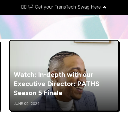
🏳️‍🌈 🏳️
Get your TransTech Swag Here
🔥
Watch: In-depth with our
Executive Director: PATHS
Season 5 Finale
JUNE 09, 2024