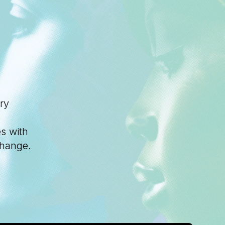
ry
s with
change.