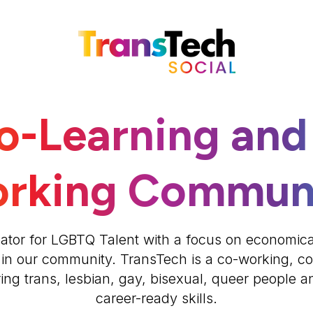
o-Learning and
rking Commun
ator for LGBTQ Talent with a focus on economic
 in our community. TransTech is a co-working, c
g trans, lesbian, gay, bisexual, queer people and
career-ready skills.