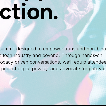
ction.
d summit designed to empower trans and non-bina
 the tech industry and beyond. Through hands-on
cacy-driven conversations, we’ll equip attendee
, protect digital privacy, and advocate for policy 