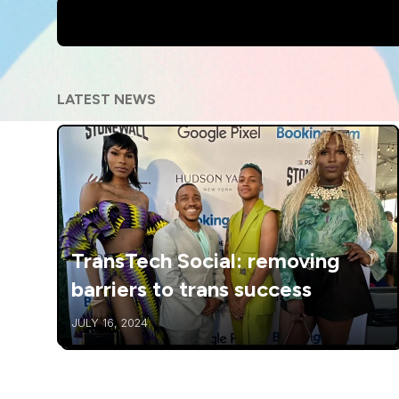
LATEST NEWS
TransTech Social: removing
barriers to trans success
JULY 16, 2024