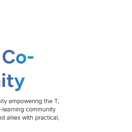
 Co-
ity
ally empowering the T,
o-learning community
 allies with practical,