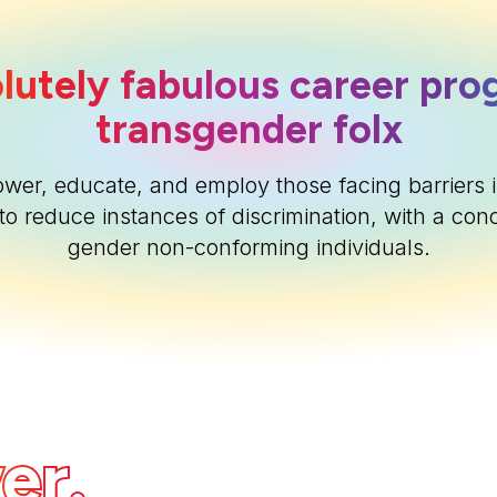
lutely fabulous career pro
transgender folx
ower, educate, and employ those facing barriers i
to reduce instances of discrimination, with a con
gender non-conforming individuals.
er.