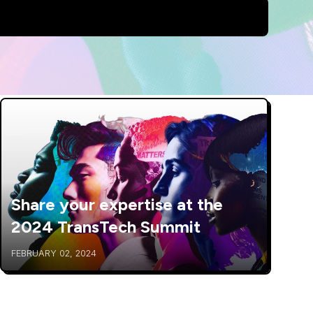
Share your expertise at the
2024 TransTech Summit
FEBRUARY 02, 2024