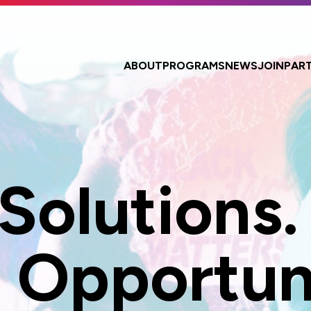
ABOUT
PROGRAMS
NEWS
JOIN
PAR
 Solutions.
 Opportuni