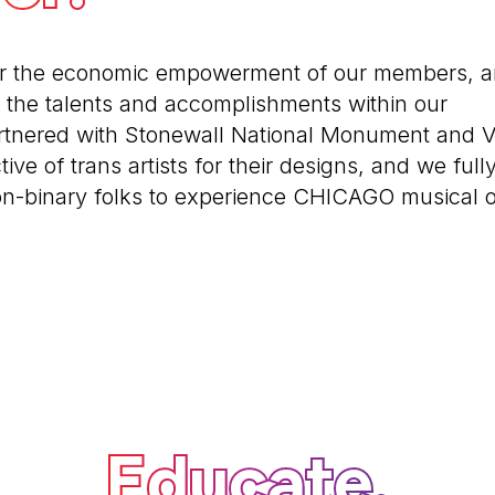
or the economic empowerment of our members, 
the talents and accomplishments within our
tnered with Stonewall National Monument and Vi
tive of trans artists for their designs, and we full
on-binary folks to experience CHICAGO musical 
Educate.