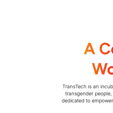
A C
Wo
TransTech is an incub
transgender people,
dedicated to empowerin