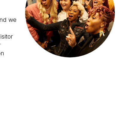
and we
sitor
y
on