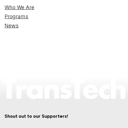
Who We Are
Programs
News
Shout out to our Supporters!