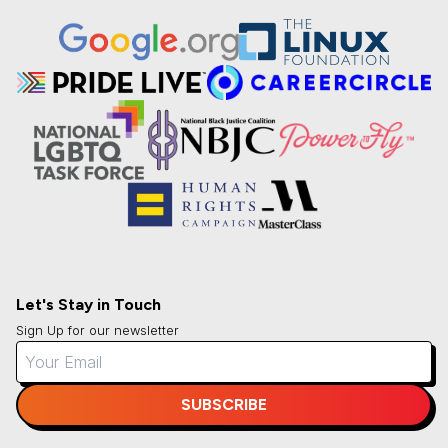
Let's Stay in Touch
Sign Up for our newsletter