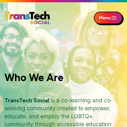
Menu
Skip to Main Content
Who We Are
TransTech Social
is a co-learning and co-
working community created to empower,
educate, and employ the LGBTQ+
community through accessible education