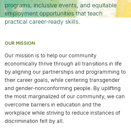
programs, inclusive events, and equitable
employment opportunities that teach
practical career-ready skills.
OUR MISSION
Our mission is to help our community
economically thrive through all transitions in life
by aligning our partnerships and programming to
their career goals, while centering transgender
and gender-nonconforming people. By uplifting
the most marginalized of our community, we can
overcome barriers in education and the
workplace while striving to reduce instances of
discrimination felt by all.