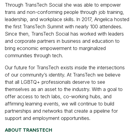
Through TransTech Social she was able to empower
trans and non-conforming people through job training,
leadership, and workplace skills. In 2017, Angelica hosted
the first TransTech Summit with nearly 100 attendees.
Since then, TransTech Social has worked with leaders
and corporate partners in business and education to
bring economic empowerment to marginalized
communities through tech.
Our future for TransTech exists inside the intersections
of our community’s identity. At TransTech we believe
that all LGBTQ+ professionals deserve to see
themselves as an asset to the industry. With a goal to
offer access to tech labs, co-working hubs, and
affirming learning events, we will continue to build
partnerships and networks that create a pipeline for
support and employment opportunities.
ABOUT TRANSTECH