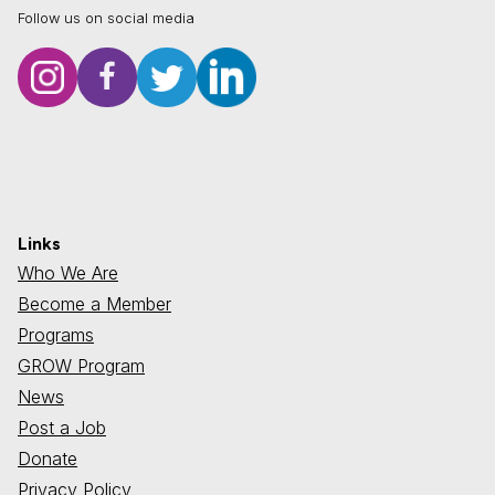
Follow us on social media
Links
Who We Are
Become a Member
Programs
GROW Program
News
Post a Job
Donate
Privacy Policy