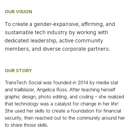
OUR VISION
To create a gender-expansive, affirming, and
sustainable tech industry by working with
dedicated leadership, active community
members, and diverse corporate partners.
OUR STORY
TransTech Social was founded in 2014 by media star
and trailblazer, Angelica Ross. After teaching herself
graphic design, photo editing, and coding – she realized
that technology was a catalyst for change in her life!
She used her skills to create a foundation for financial
security, then reached out to the community around her
to share those skills.